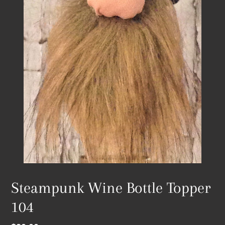
Steampunk Wine Bottle Topper
104