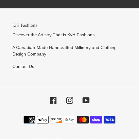
KvH Fashions
Discover the Artistry That is KvH Fashions
A Canadian-Made Handcrafted Millinery and Clothing
Design Company
Contact Us
Facebook
Instagram
YouTube
Payment
methods