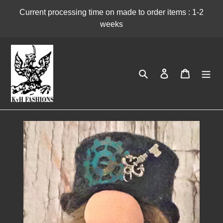
Skip
Current processing time on made to order items : 1-2
to
weeks
content
Search
Log in
Cart