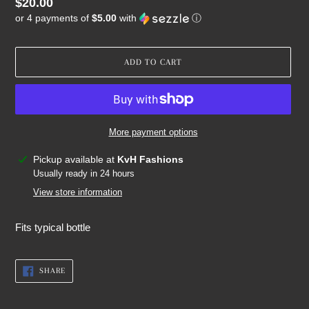
Regular
$20.00
or 4 payments of
$5.00
with
ⓘ
price
ADD TO CART
More payment options
Adding
Pickup available at
KvH Fashions
product
Usually ready in 24 hours
to
View store information
your
cart
Fits typical bottle
SHARE
SHARE
ON
FACEBOOK